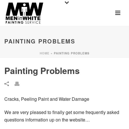
PAINTING PROBLEMS
HOME
»
PAINTING PROBLEMS
Painting Problems
Cracks, Peeling Paint and Water Damage
We are very pleased to finally get some frequently asked
questions information up on the website…