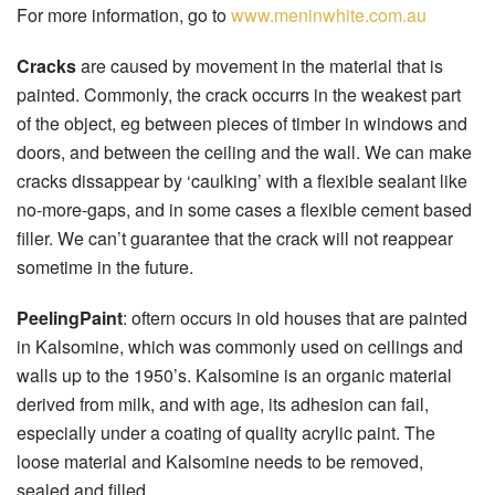
For more information, go to
www.meninwhite.com.au
Cracks
are caused by movement in the material that is
painted. Commonly, the crack occurrs in the weakest part
of the object, eg between pieces of timber in windows and
doors, and between the ceiling and the wall. We can make
cracks dissappear by ‘caulking’ with a flexible sealant like
no-more-gaps, and in some cases a flexible cement based
filler. We can’t guarantee that the crack will not reappear
sometime in the future.
PeelingPaint
: oftern occurs in old houses that are painted
in Kalsomine, which was commonly used on ceilings and
walls up to the 1950’s. Kalsomine is an organic material
derived from milk, and with age, its adhesion can fail,
especially under a coating of quality acrylic paint. The
loose material and Kalsomine needs to be removed,
sealed and filled.