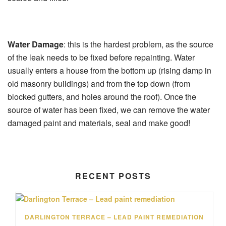
Water Damage
: this is the hardest problem, as the source
of the leak needs to be fixed before repainting. Water
usually enters a house from the bottom up (rising damp in
old masonry buildings) and from the top down (from
blocked gutters, and holes around the roof). Once the
source of water has been fixed, we can remove the water
damaged paint and materials, seal and make good!
RECENT POSTS
DARLINGTON TERRACE – LEAD PAINT REMEDIATION