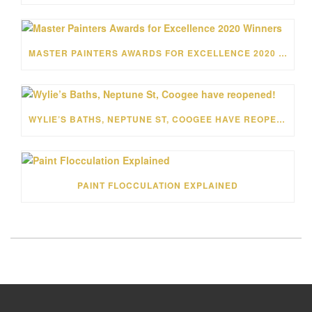
MASTER PAINTERS AWARDS FOR EXCELLENCE 2020 WINNERS
WYLIE’S BATHS, NEPTUNE ST, COOGEE HAVE REOPENED!
PAINT FLOCCULATION EXPLAINED