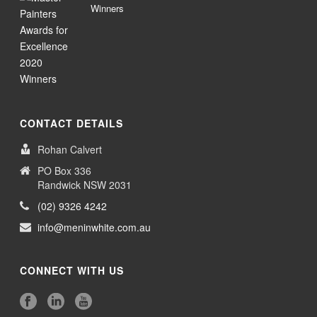
Winners
CONTACT DETAILS
Rohan Calvert
PO Box 336
Randwick NSW 2031
(02) 9326 4242
info@meninwhite.com.au
CONNECT WITH US