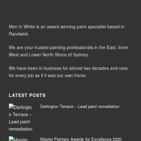
Men in White is an award winning paint specialist based in
Randwick.
We are your trusted painting professionals in the East, Inner
West and Lower North Shore of Sydney.
We have been in business for almost two decades and care
for every job as if it was our own home.
LATEST POSTS
Darlington Terrace – Lead paint remediation
Master Painters Awards for Excellence 2020