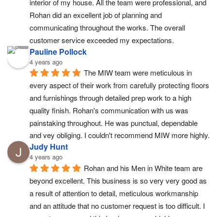
interior of my house. All the team were professional, and 
Rohan did an excellent job of planning and 
communicating throughout the works. The overall 
customer service exceeded my expectations.
Pauline Pollock
4 years ago
The MIW team were meticulous in 
every aspect of their work from carefully protecting floors 
and furnishings through detailed prep work to a high 
quality finish. Rohan's communication with us was 
painstaking throughout. He was punctual, dependable 
and vey obliging. I couldn't recommend MIW more highly.
Judy Hunt
4 years ago
Rohan and his Men in White team are 
beyond excellent. This business is so very very good as 
a result of attention to detail, meticulous workmanship 
and an attitude that no customer request is too difficult. I 