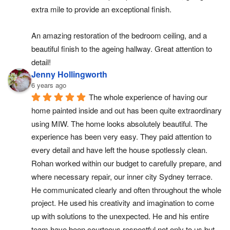
extra mile to provide an exceptional finish.
An amazing restoration of the bedroom ceiling, and a 
beautiful finish to the ageing hallway. Great attention to 
detail!
Jenny Hollingworth
6 years ago
The whole experience of having our 
home painted inside and out has been quite extraordinary 
using MIW. The home looks absolutely beautiful. The 
experience has been very easy. They paid attention to 
every detail and have left the house spotlessly clean. 
Rohan worked within our budget to carefully prepare, and 
where necessary repair, our inner city Sydney terrace. 
He communicated clearly and often throughout the whole 
project. He used his creativity and imagination to come 
up with solutions to the unexpected. He and his entire 
team have been courteous respectful not only to us but 