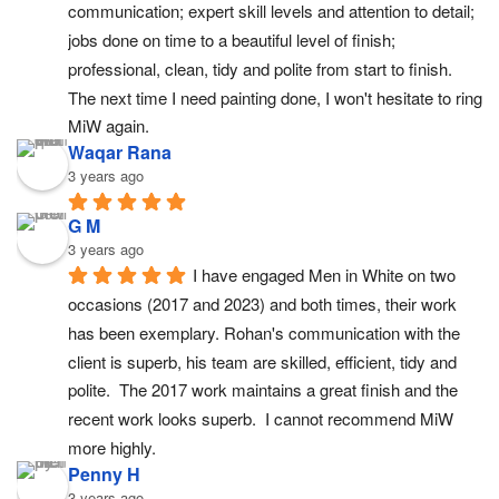
communication; expert skill levels and attention to detail; 
jobs done on time to a beautiful level of finish; 
professional, clean, tidy and polite from start to finish. 
The next time I need painting done, I won't hesitate to ring 
MiW again.
Waqar Rana
3 years ago
G M
3 years ago
I have engaged Men in White on two 
occasions (2017 and 2023) and both times, their work 
has been exemplary. Rohan's communication with the 
client is superb, his team are skilled, efficient, tidy and 
polite.  The 2017 work maintains a great finish and the 
recent work looks superb.  I cannot recommend MiW 
more highly.
Penny H
3 years ago