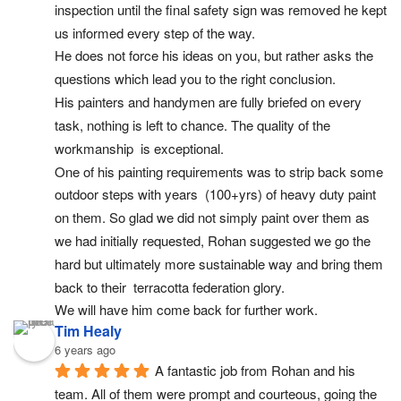
inspection until the final safety sign was removed he kept 
us informed every step of the way.
He does not force his ideas on you, but rather asks the 
questions which lead you to the right conclusion.
His painters and handymen are fully briefed on every 
task, nothing is left to chance. The quality of the 
workmanship  is exceptional.
One of his painting requirements was to strip back some 
outdoor steps with years  (100+yrs) of heavy duty paint 
on them. So glad we did not simply paint over them as 
we had initially requested, Rohan suggested we go the 
hard but ultimately more sustainable way and bring them 
back to their  terracotta federation glory.
We will have him come back for further work.
Tim Healy
6 years ago
A fantastic job from Rohan and his 
team. All of them were prompt and courteous, going the 