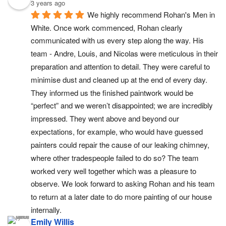
3 years ago
We highly recommend Rohan's Men in 
White. Once work commenced, Rohan clearly 
communicated with us every step along the way. His 
team - Andre, Louis, and Nicolas were meticulous in their 
preparation and attention to detail. They were careful to 
minimise dust and cleaned up at the end of every day. 
They informed us the finished paintwork would be 
“perfect” and we weren’t disappointed; we are incredibly 
impressed. They went above and beyond our 
expectations, for example, who would have guessed 
painters could repair the cause of our leaking chimney, 
where other tradespeople failed to do so? The team 
worked very well together which was a pleasure to 
observe. We look forward to asking Rohan and his team 
to return at a later date to do more painting of our house 
internally.
Emily Willis