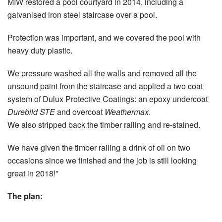
MIW restored a pool courtyard in 2014, including a
galvanised iron steel staircase over a pool.
Protection was important, and we covered the pool with
heavy duty plastic.
We pressure washed all the walls and removed all the
unsound paint from the staircase and applied a two coat
system of Dulux Protective Coatings: an epoxy undercoat
Durebild STE
and overcoat
Weathermax
.
We also stripped back the timber railing and re-stained.
We have given the timber railing a drink of oil on two
occasions since we finished and the job is still looking
great in 2018!”
The plan: