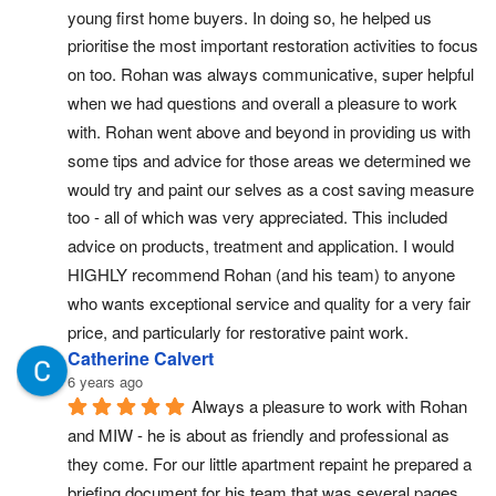
young first home buyers. In doing so, he helped us 
prioritise the most important restoration activities to focus 
on too. Rohan was always communicative, super helpful 
when we had questions and overall a pleasure to work 
with. Rohan went above and beyond in providing us with 
some tips and advice for those areas we determined we 
would try and paint our selves as a cost saving measure 
too - all of which was very appreciated. This included 
advice on products, treatment and application. I would 
HIGHLY recommend Rohan (and his team) to anyone 
who wants exceptional service and quality for a very fair 
price, and particularly for restorative paint work.
Catherine Calvert
6 years ago
Always a pleasure to work with Rohan 
and MIW - he is about as friendly and professional as 
they come. For our little apartment repaint he prepared a 
briefing document for his team that was several pages 