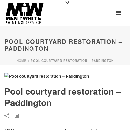
POOL COURTYARD RESTORATION –
PADDINGTON
HOME
»
POOL COURTYARD RESTORATION – PADDINGTON
Pool courtyard restoration –
Paddington