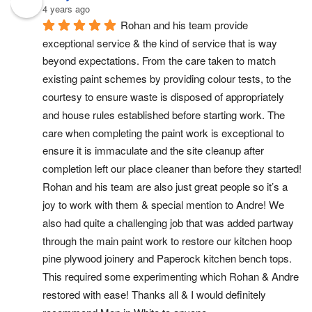
4 years ago
Rohan and his team provide 
exceptional service & the kind of service that is way 
beyond expectations. From the care taken to match 
existing paint schemes by providing colour tests, to the 
courtesy to ensure waste is disposed of appropriately 
and house rules established before starting work. The 
care when completing the paint work is exceptional to 
ensure it is immaculate and the site cleanup after 
completion left our place cleaner than before they started! 
Rohan and his team are also just great people so it’s a 
joy to work with them & special mention to Andre! We 
also had quite a challenging job that was added partway 
through the main paint work to restore our kitchen hoop 
pine plywood joinery and Paperock kitchen bench tops. 
This required some experimenting which Rohan & Andre 
restored with ease! Thanks all & I would definitely 