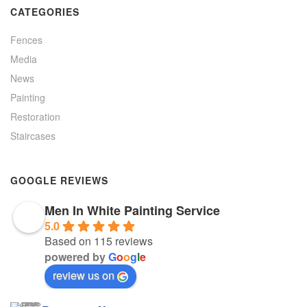
CATEGORIES
Fences
Media
News
Painting
Restoration
Staircases
GOOGLE REVIEWS
Men In White Painting Service
5.0
Based on 115 reviews
powered by
G
o
o
g
l
e
review us on