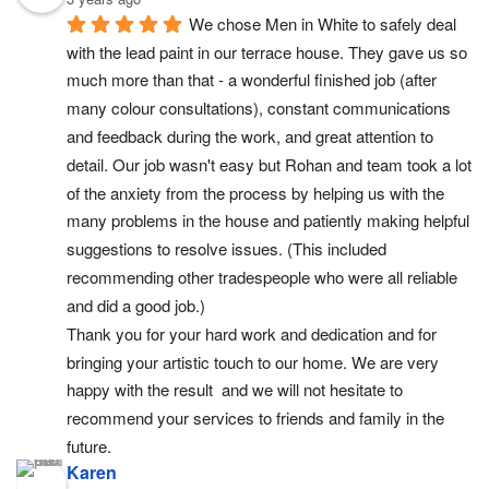
We chose Men in White to safely deal 
with the lead paint in our terrace house. They gave us so 
much more than that - a wonderful finished job (after 
many colour consultations), constant communications 
and feedback during the work, and great attention to 
detail. Our job wasn't easy but Rohan and team took a lot 
of the anxiety from the process by helping us with the 
many problems in the house and patiently making helpful 
suggestions to resolve issues. (This included 
recommending other tradespeople who were all reliable 
and did a good job.)
Thank you for your hard work and dedication and for 
bringing your artistic touch to our home. We are very 
happy with the result  and we will not hesitate to 
recommend your services to friends and family in the 
future.
Karen