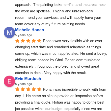
approach.  The painting looks terrific, and the areas near 
the work are spotless.  I highly and unreservedly 
recommend your services, and will happily have your 
team cover any of my future painting needs.
Michelle Honan
5 years ago
Rohan was very flexible with an ever 
changing start date and remained adaptable as things 
came up, which was much appreciated. He sent a lovely, 
obliging team headed by Choi. Rohan communicated 
extensively throughout the project and showed great 
attention to detail. Very happy with the result.
Evie Murdoch
5 years ago
Rohan was incredible to work with from 
day 1. He came on site to provide an inspection before 
providing a final quote. Rohan was happy to do the best 
job possible within our budget, especially since we are 