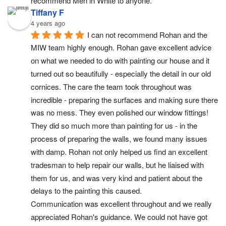
recommend Men in White to anyone.
Tiffany F
4 years ago
I can not recommend Rohan and the 
MIW team highly enough. Rohan gave excellent advice 
on what we needed to do with painting our house and it 
turned out so beautifully - especially the detail in our old 
cornices. The care the team took throughout was 
incredible - preparing the surfaces and making sure there 
was no mess. They even polished our window fittings!
They did so much more than painting for us - in the 
process of preparing the walls, we found many issues 
with damp. Rohan not only helped us find an excellent 
tradesman to help repair our walls, but he liaised with 
them for us, and was very kind and patient about the 
delays to the painting this caused.
Communication was excellent throughout and we really 
appreciated Rohan's guidance. We could not have got 