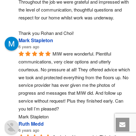
Throughout the job we were grateful and impressed with 
the level of communication, thoughtful questions and 
respect for our home whilst work was underway.
Thank you Rohan and Choi!
Mark Stapleton
6 years ago
MIW were wonderful. Plentiful 
communications, very clear options and utterly 
courteous. No pressure at all! They offered advice which 
we took and protected everything from the floors up. No 
service provider has ever given me the photos of 
progress and messages that MIW did. And follow up 
service without request! Plus they finished early. Can 
you tell I’m pleased?
Mark Stapleton
Ruth Medd
6 years ago