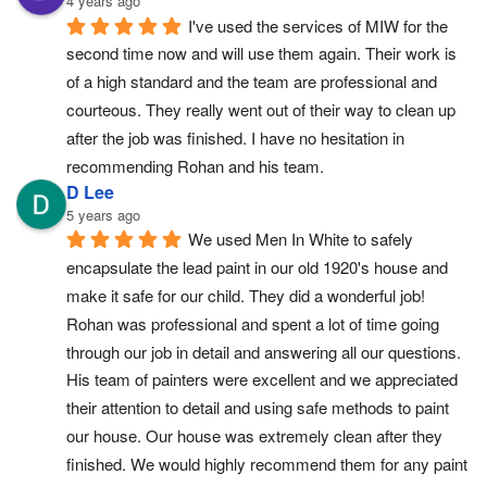
4 years ago
I've used the services of MIW for the 
second time now and will use them again. Their work is 
of a high standard and the team are professional and 
courteous. They really went out of their way to clean up 
after the job was finished. I have no hesitation in 
recommending Rohan and his team.
D Lee
5 years ago
We used Men In White to safely 
encapsulate the lead paint in our old 1920's house and 
make it safe for our child. They did a wonderful job! 
Rohan was professional and spent a lot of time going 
through our job in detail and answering all our questions. 
His team of painters were excellent and we appreciated 
their attention to detail and using safe methods to paint 
our house. Our house was extremely clean after they 
finished. We would highly recommend them for any paint 