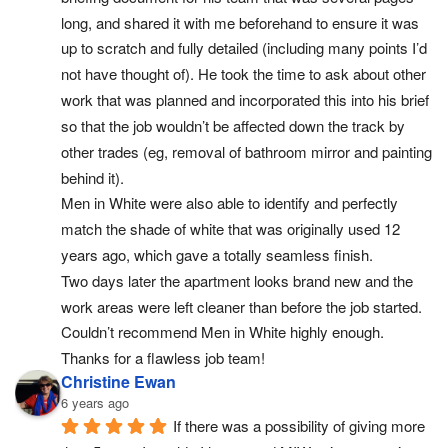
long, and shared it with me beforehand to ensure it was 
up to scratch and fully detailed (including many points I’d 
not have thought of). He took the time to ask about other 
work that was planned and incorporated this into his brief 
so that the job wouldn’t be affected down the track by 
other trades (eg, removal of bathroom mirror and painting 
behind it).
Men in White were also able to identify and perfectly 
match the shade of white that was originally used 12 
years ago, which gave a totally seamless finish.
Two days later the apartment looks brand new and the 
work areas were left cleaner than before the job started. 
Couldn’t recommend Men in White highly enough. 
Thanks for a flawless job team!
Christine Ewan
6 years ago
If there was a possibility of giving more 