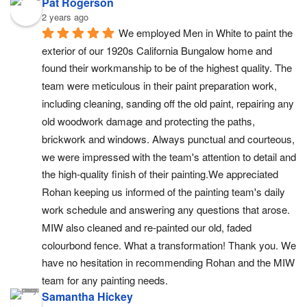
Pat Rogerson
2 years ago
We employed Men in White to paint the 
exterior of our 1920s California Bungalow home and 
found their workmanship to be of the highest quality. The 
team were meticulous in their paint preparation work, 
including cleaning, sanding off the old paint, repairing any 
old woodwork damage and protecting the paths,  
brickwork and windows. Always punctual and courteous, 
we were impressed with the team's attention to detail and 
the high-quality finish of their painting.We appreciated 
Rohan keeping us informed of the painting team's daily 
work schedule and answering any questions that arose. 
MIW also cleaned and re-painted our old, faded 
colourbond fence. What a transformation! Thank you. We 
have no hesitation in recommending Rohan and the MIW 
team for any painting needs.
Samantha Hickey