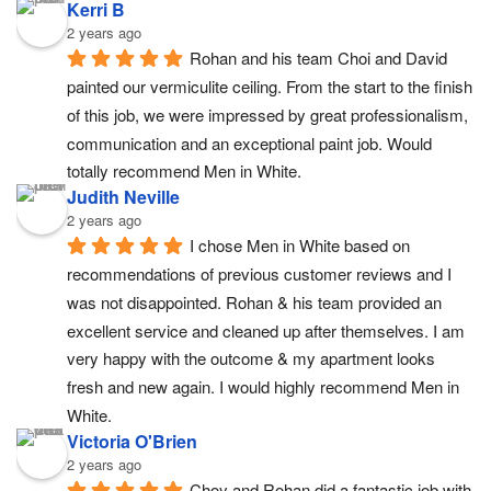
Kerri B
2 years ago
Rohan and his team Choi and David 
painted our vermiculite ceiling. From the start to the finish 
of this job, we were impressed by great professionalism, 
communication and an exceptional paint job. Would 
totally recommend Men in White.
Judith Neville
2 years ago
I chose Men in White based on 
recommendations of previous customer reviews and I 
was not disappointed. Rohan & his team provided an 
excellent service and cleaned up after themselves. I am 
very happy with the outcome & my apartment looks 
fresh and new again. I would highly recommend Men in 
White.
Victoria O'Brien
2 years ago
Choy and Rohan did a fantastic job with 