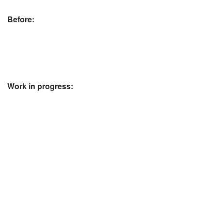
Before:
Work in progress: