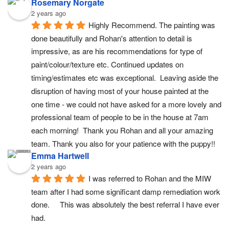
Rosemary Norgate
2 years ago
Highly Recommend. The painting was 
done beautifully and Rohan's attention to detail is 
impressive, as are his recommendations for type of 
paint/colour/texture etc. Continued updates on 
timing/estimates etc was exceptional.  Leaving aside the 
disruption of having most of your house painted at the 
one time - we could not have asked for a more lovely and 
professional team of people to be in the house at 7am 
each morning!  Thank you Rohan and all your amazing 
team. Thank you also for your patience with the puppy!!
Emma Hartwell
2 years ago
I was referred to Rohan and the MIW 
team after I had some significant damp remediation work 
done.     This was absolutely the best referral I have ever 
had.