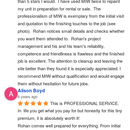
than 5 stars I would.  I have used MIW twice to repaint 
my unit in preparation for rental or sale.  The 
professionalism of MIW is exemplary from the initial visit 
and quotation to the finishing touches to the job (see 
photo).  Rohan notices small details and checks whether 
you want them attended to.  Rohan's project 
management and his and his team's reliability, 
competence and friendliness is flawless and the finished 
job is excellent. The attention to cleanup and leaving the 
site better than they found it is especially appreciated. I 
recommend MIW without qualification and would engage 
them without hesitation for future jobs.
Alison Boyd
6 years ago
This is PROFESSIONAL SERVICE.
In  life you get what you pay for but honestly for this tiny 
premium, it is absolutely worth it!
Rohan comes well prepared for everything. From initial 