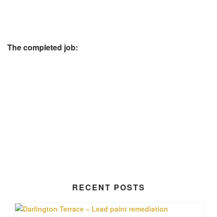
The completed job:
RECENT POSTS