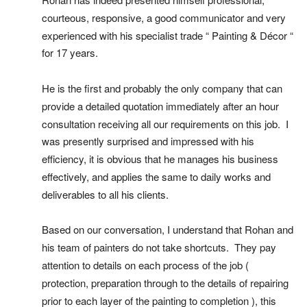
courteous, responsive, a good communicator and very 
experienced with his specialist trade “ Painting & Décor “ 
for 17 years.
He is the first and probably the only company that can 
provide a detailed quotation immediately after an hour 
consultation receiving all our requirements on this job.  I 
was presently surprised and impressed with his 
efficiency, it is obvious that he manages his business 
effectively, and applies the same to daily works and 
deliverables to all his clients.
Based on our conversation, I understand that Rohan and 
his team of painters do not take shortcuts.  They pay 
attention to details on each process of the job ( 
protection, preparation through to the details of repairing 
prior to each layer of the painting to completion ), this 