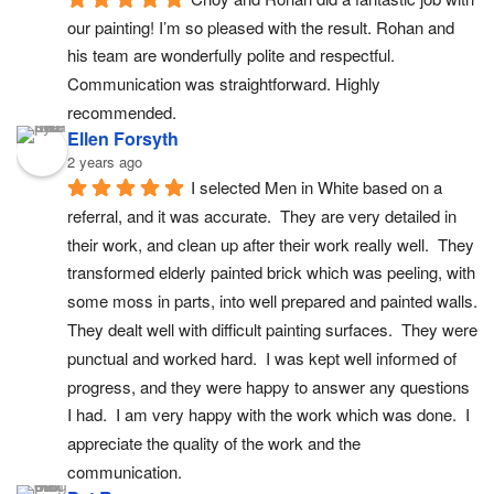
our painting! I’m so pleased with the result. Rohan and 
his team are wonderfully polite and respectful. 
Communication was straightforward. Highly 
recommended.
Ellen Forsyth
2 years ago
I selected Men in White based on a 
referral, and it was accurate.  They are very detailed in 
their work, and clean up after their work really well.  They 
transformed elderly painted brick which was peeling, with 
some moss in parts, into well prepared and painted walls. 
They dealt well with difficult painting surfaces.  They were 
punctual and worked hard.  I was kept well informed of 
progress, and they were happy to answer any questions 
I had.  I am very happy with the work which was done.  I 
appreciate the quality of the work and the 
communication.