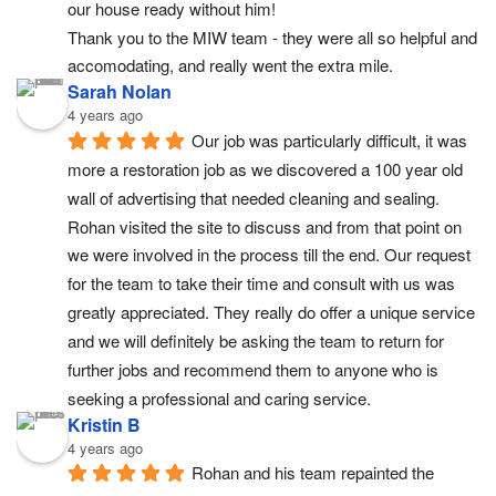
our house ready without him!
Thank you to the MIW team - they were all so helpful and 
accomodating, and really went the extra mile.
Sarah Nolan
4 years ago
Our job was particularly difficult, it was 
more a restoration job as we discovered a 100 year old 
wall of advertising that needed cleaning and sealing. 
Rohan visited the site to discuss and from that point on 
we were involved in the process till the end. Our request 
for the team to take their time and consult with us was 
greatly appreciated. They really do offer a unique service 
and we will definitely be asking the team to return for 
further jobs and recommend them to anyone who is 
seeking a professional and caring service.
Kristin B
4 years ago
Rohan and his team repainted the 