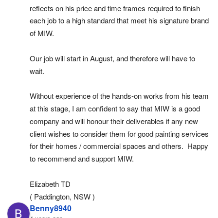
reflects on his price and time frames required to finish 
each job to a high standard that meet his signature brand 
of MIW.
Our job will start in August, and therefore will have to 
wait.
Without experience of the hands-on works from his team 
at this stage, I am confident to say that MIW is a good 
company and will honour their deliverables if any new 
client wishes to consider them for good painting services 
for their homes / commercial spaces and others.  Happy 
to recommend and support MIW.
Elizabeth TD
( Paddington, NSW )
Benny8940