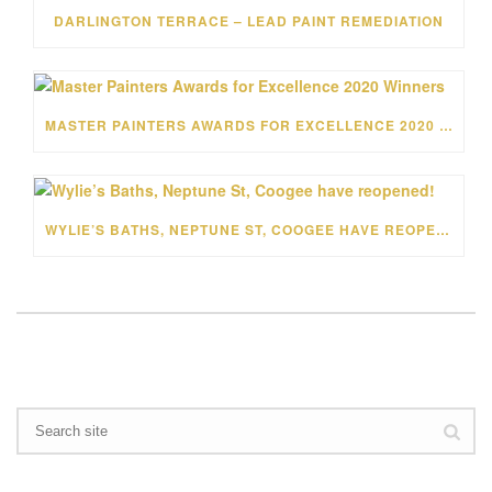
DARLINGTON TERRACE – LEAD PAINT REMEDIATION
MASTER PAINTERS AWARDS FOR EXCELLENCE 2020 WINNERS
WYLIE’S BATHS, NEPTUNE ST, COOGEE HAVE REOPENED!