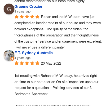
cannot recommend this business more highly.
Graeme Crozier
4 years ago
Rohan and the MIW team have just 
completed an interior repaint of our house and they were 
beyond exceptional. The quality of the finish, the 
thoroughness of the preparation and the thoughtfulness 
of the customer service and engagement were excellent. 
I will never use a different painter.
E T. Sydney Australia
4 years ago
20 May 2022
1st meeting with Rohan of MIW today, he arrived right-
on-time to our home for an On-site inspection upon our 
request for a quotation – Painting services of our 3 
Bedrooms Apartment .
Rohan has indeed presented himself professional, 