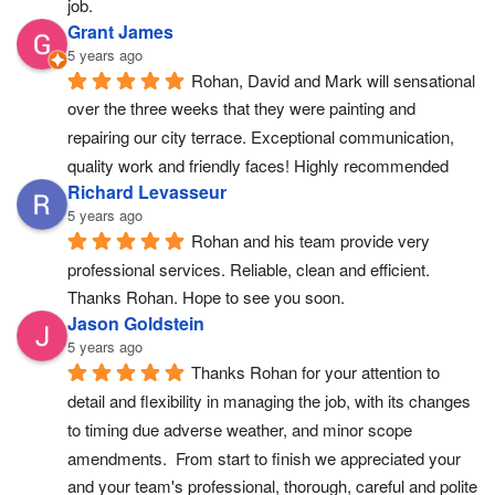
job.
Grant James
5 years ago
Rohan, David and Mark will sensational 
over the three weeks that they were painting and 
repairing our city terrace. Exceptional communication, 
quality work and friendly faces! Highly recommended
Richard Levasseur
5 years ago
Rohan and his team provide very 
professional services. Reliable, clean and efficient. 
Thanks Rohan. Hope to see you soon.
Jason Goldstein
5 years ago
Thanks Rohan for your attention to 
detail and flexibility in managing the job, with its changes 
to timing due adverse weather, and minor scope 
amendments.  From start to finish we appreciated your 
and your team's professional, thorough, careful and polite 