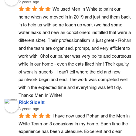
2 years ago
We used Men In White to paint our 
home when we moved in in 2019 and just had them back 
in to help us with some touch up work (we had some 
water leaks and new air conditioners installed that were a 
different size). Their professionalism is just great - Rohan 
and the team are organised, prompt, and very efficient to 
work with. Choi our painter was very polite and courteous 
while in our home - even the cats liked him! Their quality 
of work is superb - I can't tell where the old and new 
paintwork begin and end. The work was completed well 
within the expected time and everything was left tidy. 
Thanks Men In White!
Rick Slovitt
3 years ago
I have now used Rohan and the Men in 
White Team on 3 occasions in my home. Each time the 
experience has been a pleasure. Excellent and clear 