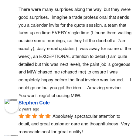
There were many surprises along the way, but they were 
good surprises.  Imagine a trade professional that sends 
you a calendar invite for the quote session, a team that 
turns up on time EVERY single time (I found them waiting 
outside some mornings, so they hit the doorbell at 7am 
exactly), daily email updates (I was away for some of the 
week), an EXCEPTIONAL attention to detail (I am quite 
detailed but this was next level), the paint job is gorgeous 
and MIW chased me (chased me) to ensure I was 
completely happy before the final invoice was issued.     I 
could go on but you get the idea.    Amazing service.  
You won't regret choosing MIW.
Stephen Cole
2 years ago
Absolutely spectacular attention to 
detail, and great customer care and thoughtfulness. Very 
reasonable cost for great quality!