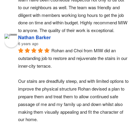
to our neighbours as well. The team was friendly and 
diligent with members working long hours to get the job 
done on time and within budget. Highly recommend MIW 
to anyone. The quality of their work is exceptional.
Nathan Barker
6 years ago
Rohan and Choi from MIW did an 
outstanding job to restore and rejuvenate the stairs in our 
inner-city terrace.
Our stairs are dreadfully steep, and with limited options to 
improve the physical structure Rohan devised a plan to 
prepare them and treat them to allow continued safe 
passage of me and my family up and down whilst also 
making them visually appealing and fit the character of 
our home.