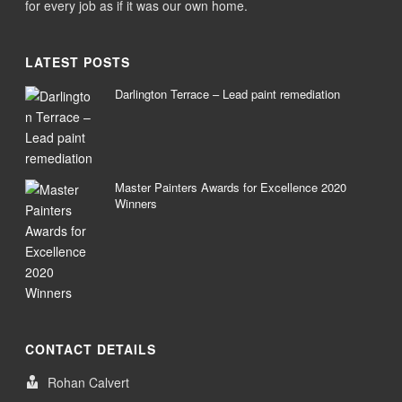
for every job as if it was our own home.
LATEST POSTS
Darlington Terrace – Lead paint remediation
Master Painters Awards for Excellence 2020
Winners
CONTACT DETAILS
Rohan Calvert