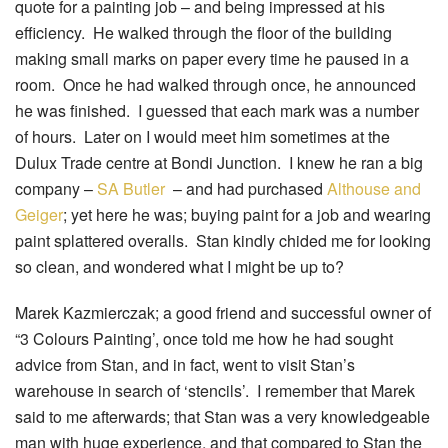
quote for a painting job – and being impressed at his
efficiency. He walked through the floor of the building
making small marks on paper every time he paused in a
room. Once he had walked through once, he announced
he was finished. I guessed that each mark was a number
of hours. Later on I would meet him sometimes at the
Dulux Trade centre at Bondi Junction. I knew he ran a big
company –
SA Butler
– and had purchased
Althouse and
Geiger
; yet here he was; buying paint for a job and wearing
paint splattered overalls. Stan kindly chided me for looking
so clean, and wondered what I might be up to?
Marek Kazmierczak; a good friend and successful owner of
“3 Colours Painting’, once told me how he had sought
advice from Stan, and in fact, went to visit Stan’s
warehouse in search of ‘stencils’. I remember that Marek
said to me afterwards; that Stan was a very knowledgeable
man with huge experience, and that compared to Stan the