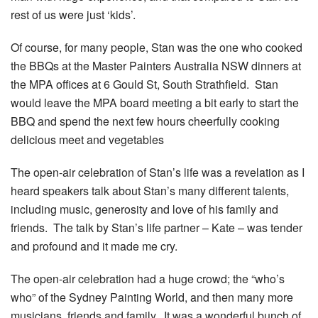
rest of us were just ‘kids’.
Of course, for many people, Stan was the one who cooked
the BBQs at the Master Painters Australia NSW dinners at
the MPA offices at 6 Gould St, South Strathfield. Stan
would leave the MPA board meeting a bit early to start the
BBQ and spend the next few hours cheerfully cooking
delicious meet and vegetables
The open-air celebration of Stan’s life was a revelation as I
heard speakers talk about Stan’s many different talents,
including music, generosity and love of his family and
friends. The talk by Stan’s life partner – Kate – was tender
and profound and it made me cry.
The open-air celebration had a huge crowd; the “who’s
who” of the Sydney Painting World, and then many more
musicians, friends and family. It was a wonderful bunch of