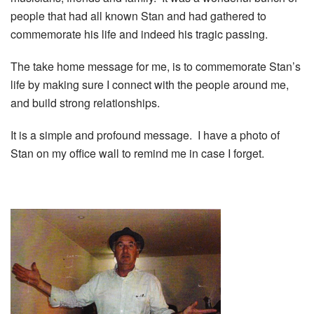
people that had all known Stan and had gathered to
commemorate his life and indeed his tragic passing.
The take home message for me, is to commemorate Stan’s
life by making sure I connect with the people around me,
and build strong relationships.
It is a simple and profound message. I have a photo of
Stan on my office wall to remind me in case I forget.