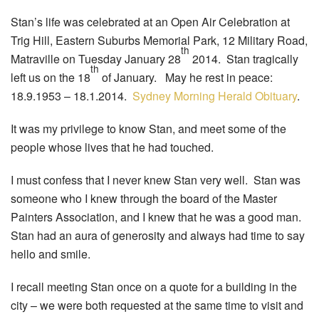
Stan’s life was celebrated at an Open Air Celebration at
Trig Hill, Eastern Suburbs Memorial Park, 12 Military Road,
th
Matraville on Tuesday January 28
2014. Stan tragically
th
left us on the 18
of January. May he rest in peace:
18.9.1953 – 18.1.2014.
Sydney Morning Herald Obituary
.
It was my privilege to know Stan, and meet some of the
people whose lives that he had touched.
I must confess that I never knew Stan very well. Stan was
someone who I knew through the board of the Master
Painters Association, and I knew that he was a good man.
Stan had an aura of generosity and always had time to say
hello and smile.
I recall meeting Stan once on a quote for a building in the
city – we were both requested at the same time to visit and