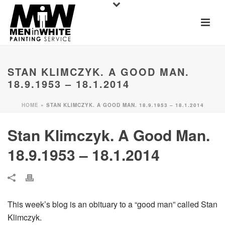
STAN KLIMCZYK. A GOOD MAN.
18.9.1953 – 18.1.2014
HOME
»
STAN KLIMCZYK. A GOOD MAN. 18.9.1953 – 18.1.2014
Stan Klimczyk. A Good Man.
18.9.1953 – 18.1.2014
This week’s blog is an obituary to a “good man” called Stan
Klimczyk.