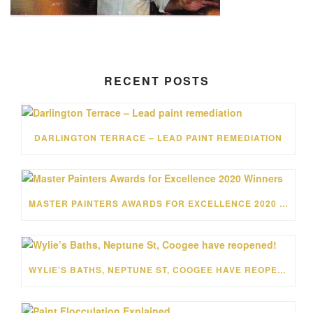
RECENT POSTS
DARLINGTON TERRACE – LEAD PAINT REMEDIATION
MASTER PAINTERS AWARDS FOR EXCELLENCE 2020 WINNERS
WYLIE’S BATHS, NEPTUNE ST, COOGEE HAVE REOPENED!