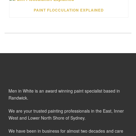
PAINT FLOCCULATION EXPLAINED
Men in White is an award winning paint specialist based in
Randwick.
We are your trusted painting professionals in the East, Inner
West and Lower North Shore of Sydney.
We have been in business for almost two decades and care