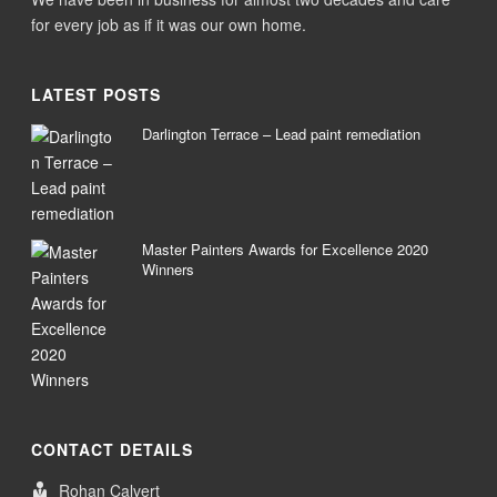
for every job as if it was our own home.
LATEST POSTS
Darlington Terrace – Lead paint remediation
Master Painters Awards for Excellence 2020
Winners
CONTACT DETAILS
Rohan Calvert