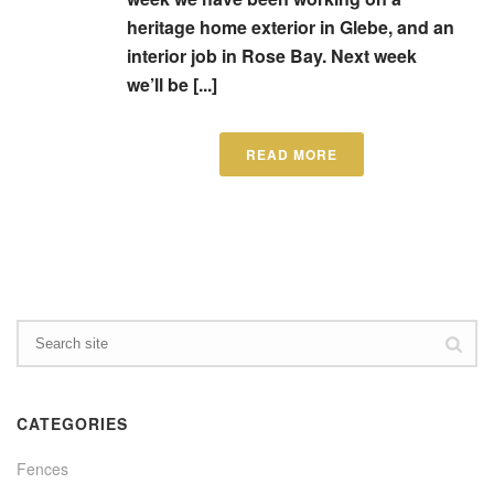
heritage home exterior in Glebe, and an
interior job in Rose Bay. Next week
we’ll be [...]
READ MORE
CATEGORIES
Fences