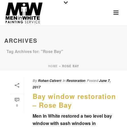
ARCHIVES
Tag Archives for: "Rose Bay"
HOME
»
ROSE BAY
By
Rohan Calvert
In
Restoration
Posted
June 7,
2017
Bay window restoration
– Rose Bay
0
Men In White restored a two level bay
window with sash windows in