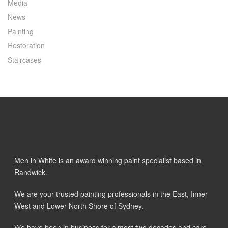
Media
News
Painting
Restoration
Staircases
Men in White is an award winning paint specialist based in
Randwick.
We are your trusted painting professionals in the East, Inner
West and Lower North Shore of Sydney.
We have been in business for almost two decades and care