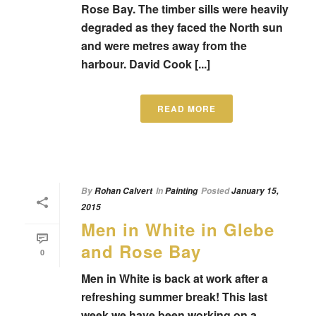
Rose Bay. The timber sills were heavily
degraded as they faced the North sun
and were metres away from the
harbour. David Cook [...]
READ MORE
By
Rohan Calvert
In
Painting
Posted
January 15,
2015
Men in White in Glebe
and Rose Bay
0
Men in White is back at work after a
refreshing summer break! This last
week we have been working on a