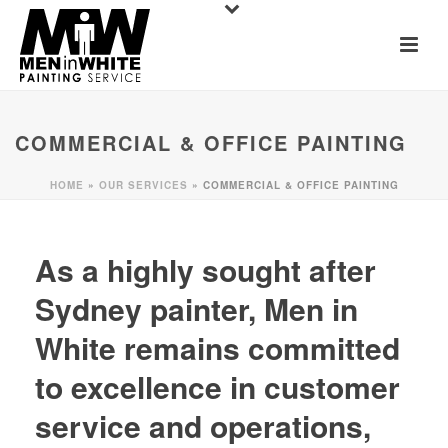
COMMERCIAL & OFFICE PAINTING
HOME
»
OUR SERVICES
»
COMMERCIAL & OFFICE PAINTING
As a highly sought after
Sydney painter, Men in
White remains committed
to excellence in customer
service and operations,