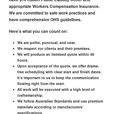
appropriate Workers Compensation Insurance.
We are committed to safe work practices and
have comprehensive OHS guidelines.
Here’s what you can count on:
We are polite, punctual, and neat.
We respect our clients and their premises.
We will produce an itemised quote within 48
hours.
Upon acceptance of the quote, we offer drama-
free scheduling with clear start and finish dates.
It’s important to us to keep the communication
flowing right from the start.
All work will be executed with a high level of
craftsmanship.
We follow Australian Standards and use premium
materials according to manufacturers’
specifications.