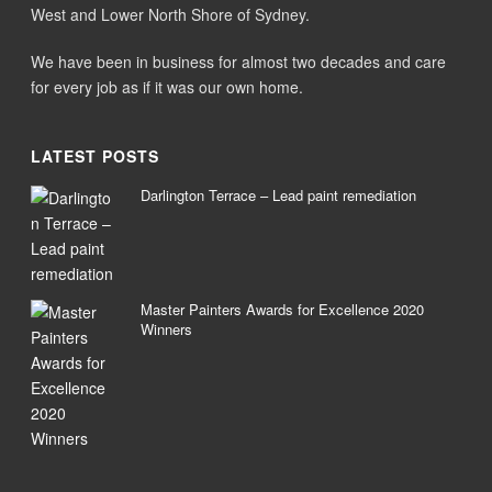
West and Lower North Shore of Sydney.
We have been in business for almost two decades and care
for every job as if it was our own home.
LATEST POSTS
Darlington Terrace – Lead paint remediation
Master Painters Awards for Excellence 2020
Winners