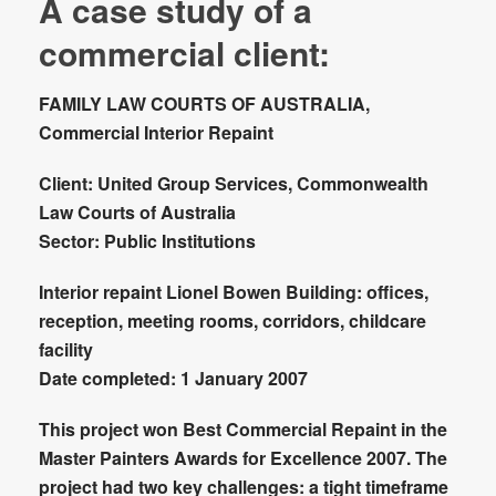
A case study of a
commercial client:
FAMILY LAW COURTS OF AUSTRALIA,
Commercial Interior Repaint
Client:
United Group Services, Commonwealth
Law Courts of Australia
Sector
: Public Institutions
Interior repaint Lionel Bowen Building:
offices,
reception, meeting rooms, corridors, childcare
facility
Date completed:
1 January 2007
This project won
Best Commercial Repaint
in the
Master Painters Awards for Excellence 2007. The
project had two key challenges: a tight timeframe