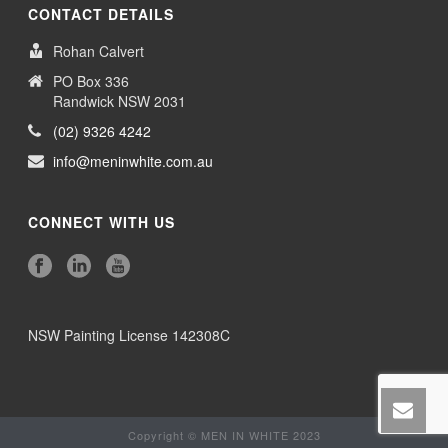
CONTACT DETAILS
Rohan Calvert
PO Box 336
Randwick NSW 2031
(02) 9326 4242
info@meninwhite.com.au
CONNECT WITH US
NSW Painting License 142308C
Copyright © MEN IN WHITE 2023