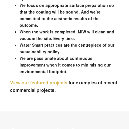
We focus on appropriate surface preparation so
that the coating will be sound. And we’re
committed to the aesthetic results of the
outcome.
When the work is completed, MIW will clean and
vacuum the site. Every time.
Water Smart practices are the centrepiece of our
sustainability policy
We are passionate about continuous
improvement when it comes to minimising our
environmental footprint.
View our featured projects
for examples of recent
commercial projects.