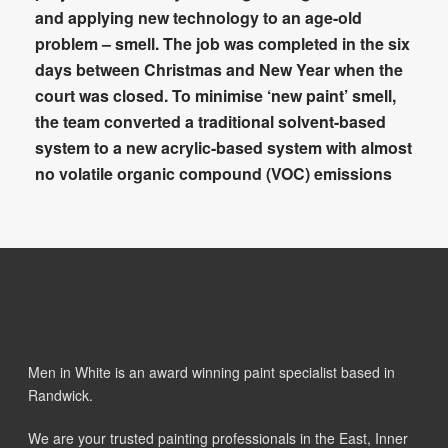
and applying new technology to an age-old
problem – smell. The job was completed in the six
days between Christmas and New Year when the
court was closed. To minimise ‘new paint’ smell,
the team converted a traditional solvent-based
system to a new acrylic-based system with almost
no volatile organic compound (VOC) emissions
Men in White is an award winning paint specialist based in
Randwick.
We are your trusted painting professionals in the East, Inner