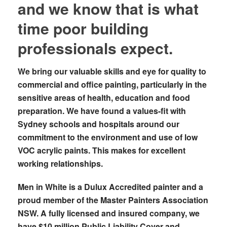
and we know that is what
time poor building
professionals expect.
We bring our valuable skills and eye for quality to
commercial and office painting, particularly in the
sensitive areas of health, education and food
preparation. We have found a values-fit with
Sydney schools and hospitals around our
commitment to the environment and use of low
VOC acrylic paints. This makes for excellent
working relationships.
Men in White is a Dulux Accredited painter and a
proud member of the Master Painters Association
NSW. A fully licensed and insured company, we
have $10 million Public Liability Cover and