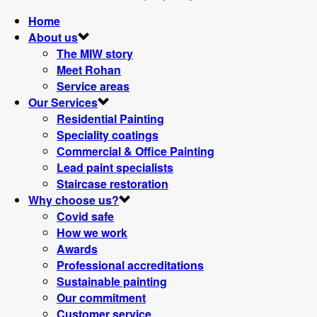
Home
About us
The MIW story
Meet Rohan
Service areas
Our Services
Residential Painting
Speciality coatings
Commercial & Office Painting
Lead paint specialists
Staircase restoration
Why choose us?
Covid safe
How we work
Awards
Professional accreditations
Sustainable painting
Our commitment
Customer service