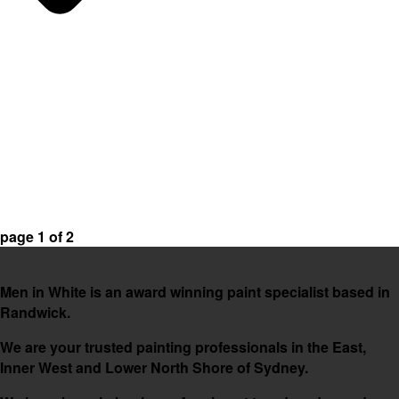
page
1
of
2
Men in White is an award winning paint specialist based in
Randwick.
We are your trusted painting professionals in the East,
Inner West and Lower North Shore of Sydney.