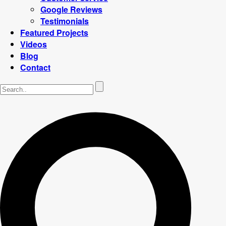
Google Reviews
Testimonials
Featured Projects
Videos
Blog
Contact