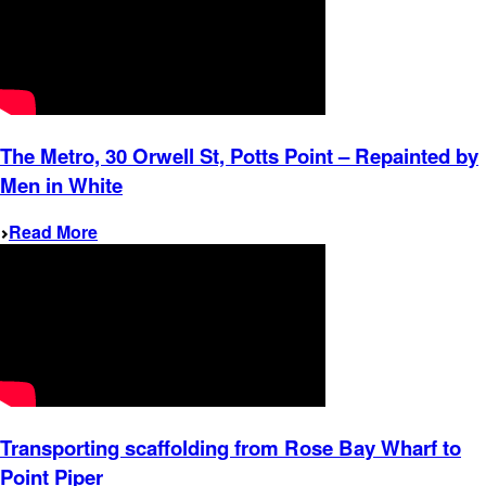
The Metro, 30 Orwell St, Potts Point – Repainted by
Men in White
Read More
Transporting scaffolding from Rose Bay Wharf to
Point Piper