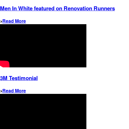
Men In White featured on Renovation Runners
Read More
3M Testimonial
Read More