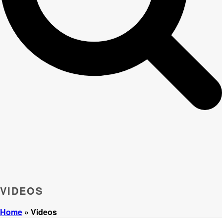
VIDEOS
Home
»
Videos