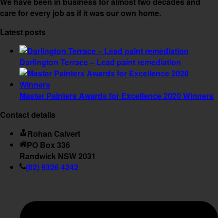
We have been in business for almost two decades and
care for every job as if it was our own home.
Latest posts
Darlington Terrace – Lead paint remediation
Master Painters Awards for Excellence 2020 Winners
Contact details
Rohan Calvert
PO Box 336
Randwick NSW 2031
(02) 9326 4242