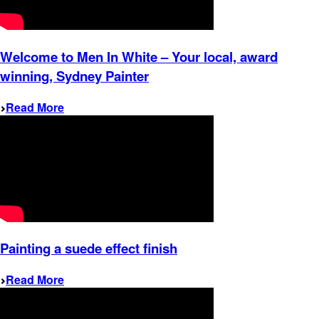
Welcome to Men In White – Your local, award
winning, Sydney Painter
Read More
Painting a suede effect finish
Read More