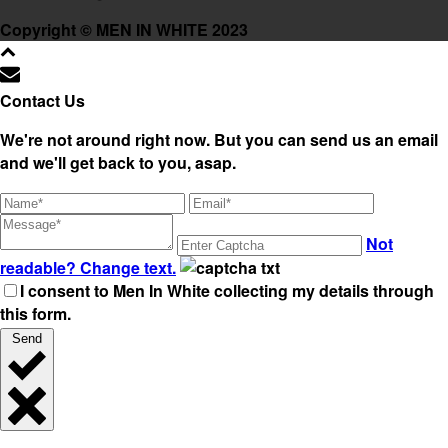
Copyright © MEN IN WHITE 2023
Contact Us
We're not around right now. But you can send us an email
and we'll get back to you, asap.
Not
readable? Change text.
I consent to Men In White collecting my details through
this form.
Send