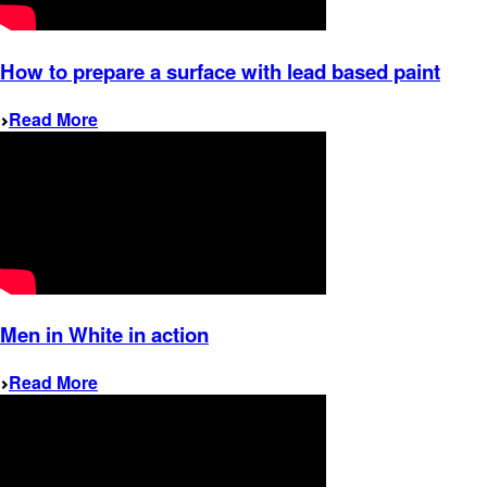
How to prepare a surface with lead based paint
Read More
Men in White in action
Read More