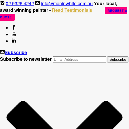
02 9326 4242
info@meninwhite.com.au
Your local,
award winning painter -
Read Testimonials
REQUEST A
QUOTE
Subscribe
Subscribe to newsletter