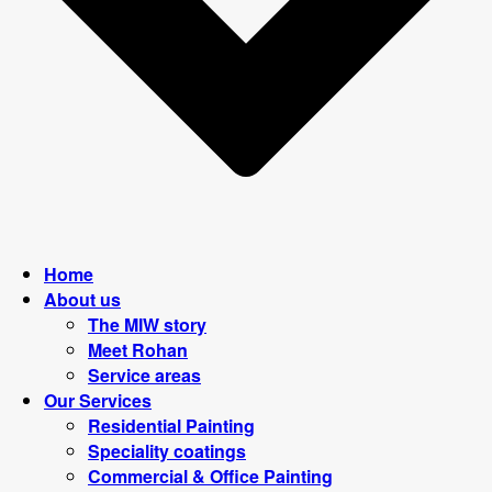
Home
About us
The MIW story
Meet Rohan
Service areas
Our Services
Residential Painting
Speciality coatings
Commercial & Office Painting