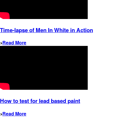
Time-lapse of Men In White in Action
Read More
How to test for lead based paint
Read More