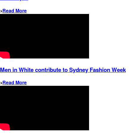
Read More
Men in White contribute to Sydney Fashion Week
Read More