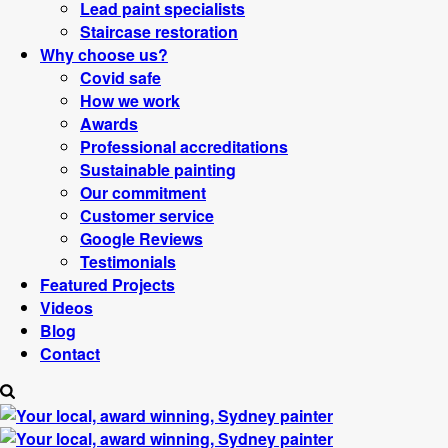
Lead paint specialists
Staircase restoration
Why choose us?
Covid safe
How we work
Awards
Professional accreditations
Sustainable painting
Our commitment
Customer service
Google Reviews
Testimonials
Featured Projects
Videos
Blog
Contact