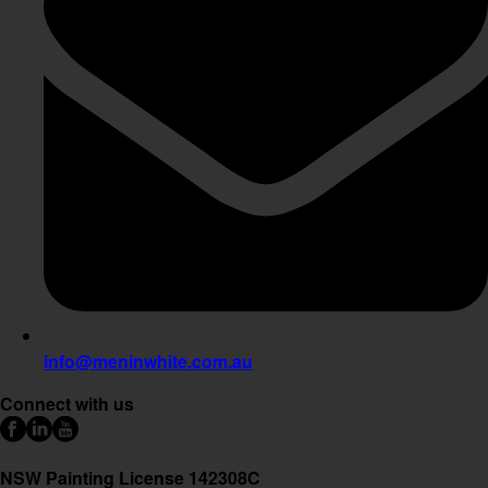
info@meninwhite.com.au
Connect with us
NSW Painting License 142308C