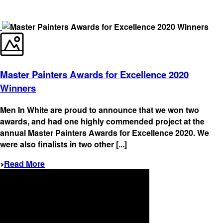
Master Painters Awards for Excellence 2020
Winners
Men In White are proud to announce that we won two
awards, and had one highly commended project at the
annual Master Painters Awards for Excellence 2020. We
were also finalists in two other [...]
Read More