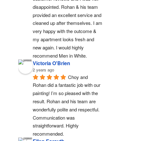
disappointed. Rohan & his team 
provided an excellent service and 
cleaned up after themselves. I am 
very happy with the outcome & 
my apartment looks fresh and 
new again. I would highly 
recommend Men in White.
Victoria O'Brien
2 years ago
Choy and 
Rohan did a fantastic job with our 
painting! I’m so pleased with the 
result. Rohan and his team are 
wonderfully polite and respectful. 
Communication was 
straightforward. Highly 
recommended.