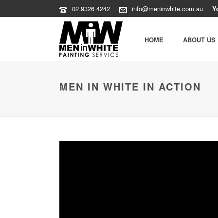
02 9326 4242
info@meninwhite.com.au
Y
HOME
ABOUT US
MEN IN WHITE IN ACTION