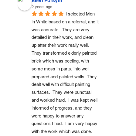
Ellen Forsyth
2 years ago
I selected Men 
in White based on a referral, and it 
was accurate.  They are very 
detailed in their work, and clean 
up after their work really well.  
They transformed elderly painted 
brick which was peeling, with 
some moss in parts, into well 
prepared and painted walls. They 
dealt well with difficult painting 
surfaces.  They were punctual 
and worked hard.  I was kept well 
informed of progress, and they 
were happy to answer any 
questions I had.  I am very happy 
with the work which was done.  I 