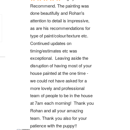
Recommend. The painting was 
done beautifully and Rohan's 
attention to detail is impressive, 
as are his recommendations for 
type of paint/colour/texture etc. 
Continued updates on 
timing/estimates etc was 
exceptional.  Leaving aside the 
disruption of having most of your 
house painted at the one time - 
we could not have asked for a 
more lovely and professional 
team of people to be in the house 
at 7am each morning!  Thank you 
Rohan and all your amazing 
team. Thank you also for your 
patience with the puppy!!