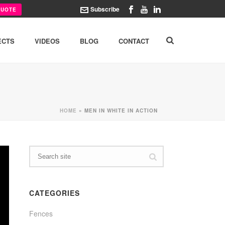
Subscribe
QUOTE
ECTS
VIDEOS
BLOG
CONTACT
HOME
»
MEN IN WHITE IN ACTION
CATEGORIES
Fences