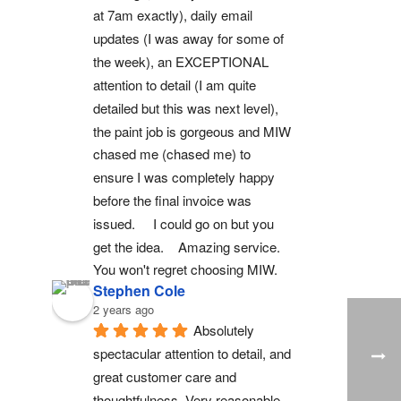
at 7am exactly), daily email 
updates (I was away for some of 
the week), an EXCEPTIONAL 
attention to detail (I am quite 
detailed but this was next level), 
the paint job is gorgeous and MIW 
chased me (chased me) to 
ensure I was completely happy 
before the final invoice was 
issued.     I could go on but you 
get the idea.    Amazing service.  
You won't regret choosing MIW.
Stephen Cole
2 years ago
Absolutely 
spectacular attention to detail, and 
great customer care and 
thoughtfulness. Very reasonable 