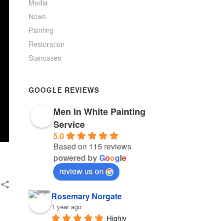
Media
News
Painting
Restoration
Staircases
GOOGLE REVIEWS
Men In White Painting
Service
5.0
Based on 115 reviews
powered by
G
o
o
g
l
e
review us on
Rosemary Norgate
1 year ago
Highly 