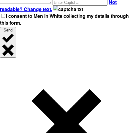
Not
readable? Change text.
I consent to Men In White collecting my details through
this form.
Send