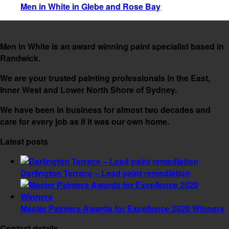
Men in White in Glebe and Rose Bay
Men in White is an award winning paint specialist based in
Randwick.
We are your trusted painting professionals in the East,
Inner West and Lower North Shore of Sydney.
We have been in business for almost two decades and
care for every job as if it was our own home.
Latest posts
Darlington Terrace – Lead paint remediation
Master Painters Awards for Excellence 2020 Winners
Contact details