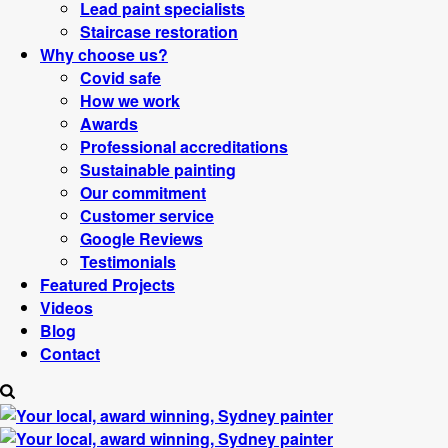
Lead paint specialists
Staircase restoration
Why choose us?
Covid safe
How we work
Awards
Professional accreditations
Sustainable painting
Our commitment
Customer service
Google Reviews
Testimonials
Featured Projects
Videos
Blog
Contact