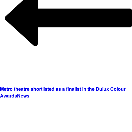
Metro theatre shortlisted as a finalist in the Dulux Colour
Awards
News