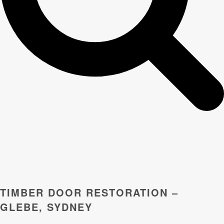
TIMBER DOOR RESTORATION –
GLEBE, SYDNEY