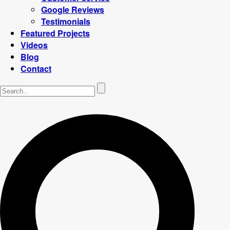
Google Reviews
Testimonials
Featured Projects
Videos
Blog
Contact