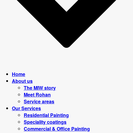
Home
About us
The MIW story
Meet Rohan
Service areas
Our Services
Residential Painting
Speciality coatings
Commercial & Office Painting