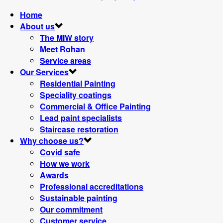
Home
About us
The MIW story
Meet Rohan
Service areas
Our Services
Residential Painting
Speciality coatings
Commercial & Office Painting
Lead paint specialists
Staircase restoration
Why choose us?
Covid safe
How we work
Awards
Professional accreditations
Sustainable painting
Our commitment
Customer service