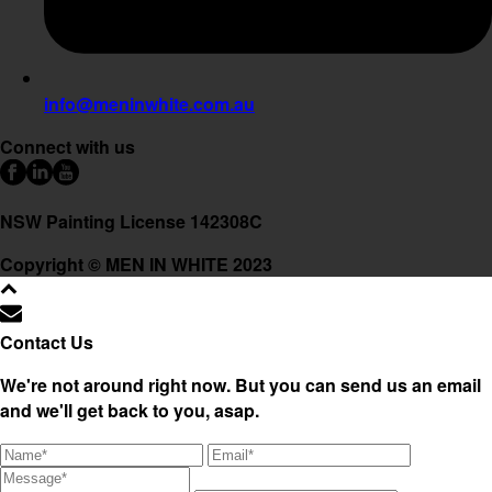
info@meninwhite.com.au
Connect with us
NSW Painting License 142308C
Copyright © MEN IN WHITE 2023
Contact Us
We're not around right now. But you can send us an email
and we'll get back to you, asap.