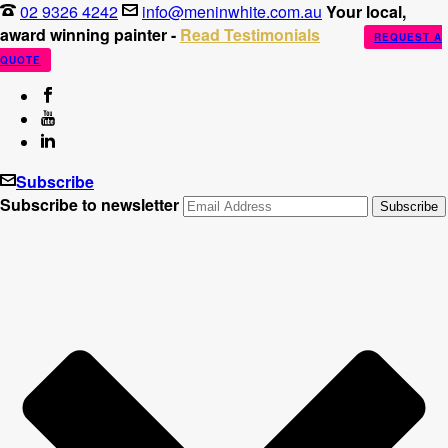
02 9326 4242
info@meninwhite.com.au
Your local,
award winning painter -
Read Testimonials
REQUEST A
QUOTE
Subscribe
Subscribe to newsletter