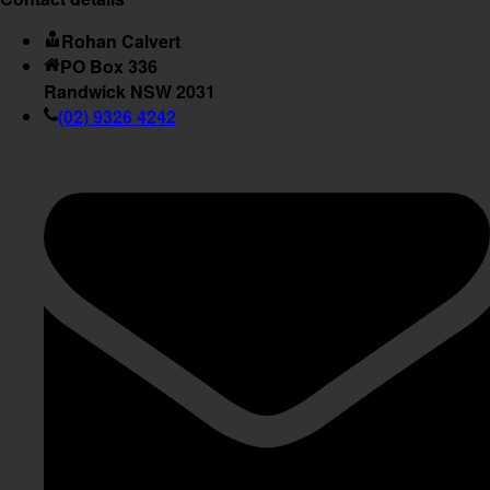
Rohan Calvert
PO Box 336
Randwick NSW 2031
(02) 9326 4242