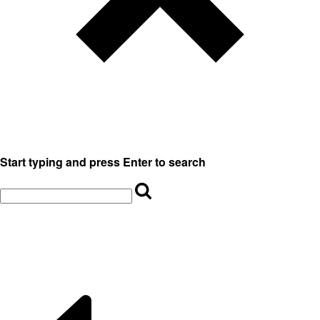
Start typing and press Enter to search