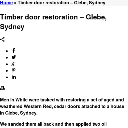
Home
»
Timber door restoration – Glebe, Sydney
Timber door restoration – Glebe,
Sydney
Men In White were tasked with restoring a set of aged and
weathered Western Red, cedar doors attached to a house
in Glebe, Sydney.
We sanded them all back and then applied two oil