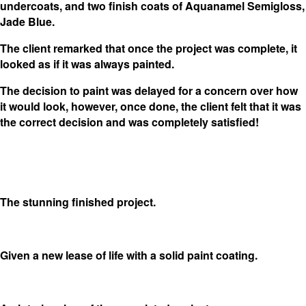
undercoats, and two finish coats of Aquanamel Semigloss,
Jade Blue.
The client remarked that once the project was complete, it
looked as if it was always painted.
The decision to paint was delayed for a concern over how
it would look, however, once done, the client felt that it was
the correct decision and was completely satisfied!
The stunning finished project.
Given a new lease of life with a solid paint coating.