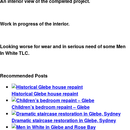
An interior view of the completed project.
Work in progress of the interior.
Looking worse for wear and in serious need of some Men
In White TLC.
Recommended Posts
Historical Glebe house repaint
Children’s bedroom repaint – Glebe
Dramatic staircase restoration in Glebe, Sydney