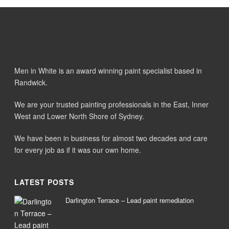
Men in White is an award winning paint specialist based in
Randwick.
We are your trusted painting professionals in the East, Inner
West and Lower North Shore of Sydney.
We have been in business for almost two decades and care
for every job as if it was our own home.
LATEST POSTS
Darlington Terrace – Lead paint remediation