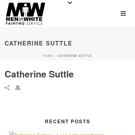
CATHERINE SUTTLE
HOME
»
CATHERINE SUTTLE
Catherine Suttle
RECENT POSTS