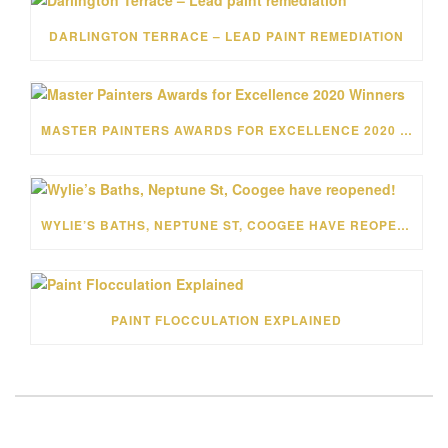
DARLINGTON TERRACE – LEAD PAINT REMEDIATION
MASTER PAINTERS AWARDS FOR EXCELLENCE 2020 WINNERS
WYLIE’S BATHS, NEPTUNE ST, COOGEE HAVE REOPENED!
PAINT FLOCCULATION EXPLAINED