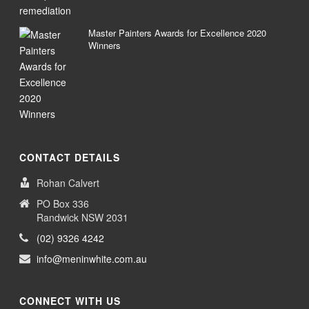
Master Painters Awards for Excellence 2020
Winners
CONTACT DETAILS
Rohan Calvert
PO Box 336
Randwick NSW 2031
(02) 9326 4242
info@meninwhite.com.au
CONNECT WITH US