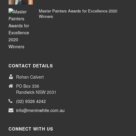
Master Painters Awards for Excellence 2020
Winners
CONTACT DETAILS
Rohan Calvert
PO Box 336
Randwick NSW 2031
(02) 9326 4242
info@meninwhite.com.au
CONNECT WITH US