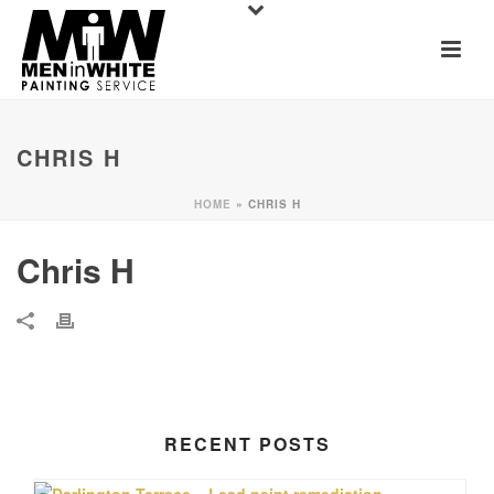
CHRIS H
HOME
»
CHRIS H
Chris H
RECENT POSTS