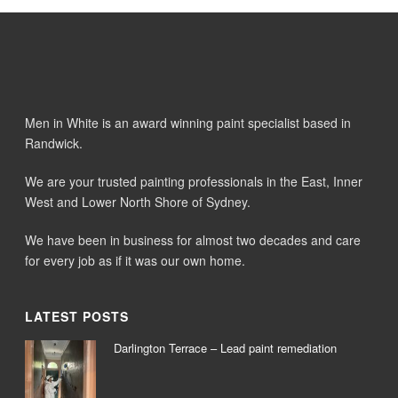
Men in White is an award winning paint specialist based in
Randwick.
We are your trusted painting professionals in the East, Inner
West and Lower North Shore of Sydney.
We have been in business for almost two decades and care
for every job as if it was our own home.
LATEST POSTS
Darlington Terrace – Lead paint remediation