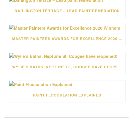
DARLINGTON TERRACE – LEAD PAINT REMEDIATION
MASTER PAINTERS AWARDS FOR EXCELLENCE 2020 WINNERS
WYLIE’S BATHS, NEPTUNE ST, COOGEE HAVE REOPENED!
PAINT FLOCCULATION EXPLAINED