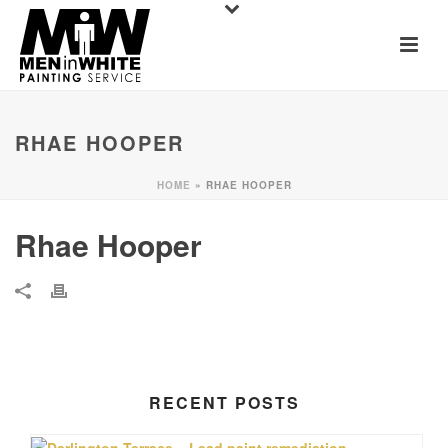
RHAE HOOPER
HOME
»
RHAE HOOPER
Rhae Hooper
RECENT POSTS