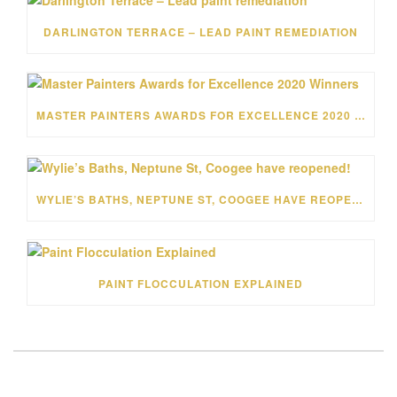
DARLINGTON TERRACE – LEAD PAINT REMEDIATION
MASTER PAINTERS AWARDS FOR EXCELLENCE 2020 WINNERS
WYLIE’S BATHS, NEPTUNE ST, COOGEE HAVE REOPENED!
PAINT FLOCCULATION EXPLAINED