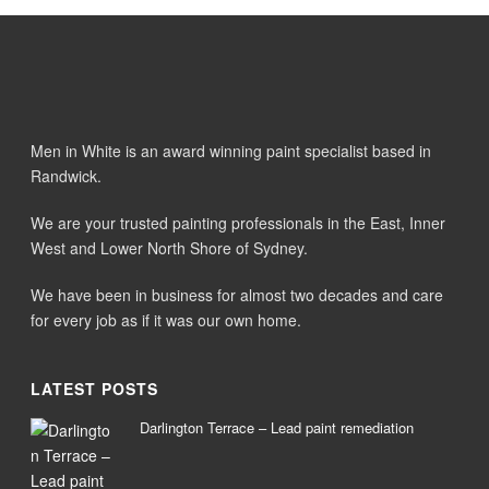
Men in White is an award winning paint specialist based in
Randwick.
We are your trusted painting professionals in the East, Inner
West and Lower North Shore of Sydney.
We have been in business for almost two decades and care
for every job as if it was our own home.
LATEST POSTS
Darlington Terrace – Lead paint remediation