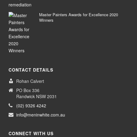
Master Painters Awards for Excellence 2020
Winners
CONTACT DETAILS
Rohan Calvert
PO Box 336
Randwick NSW 2031
(02) 9326 4242
info@meninwhite.com.au
CONNECT WITH US